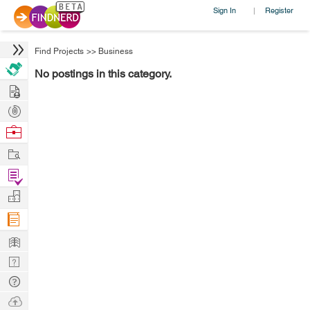
Sign In
Register
|
Find Projects
>>
Business
No postings in this category.
Hire
Post
Projects
Browse
Nerds
Work
Find
Projects
Manage
Company
Learn
Nerd
Digest
Tech
Q & A
Ask