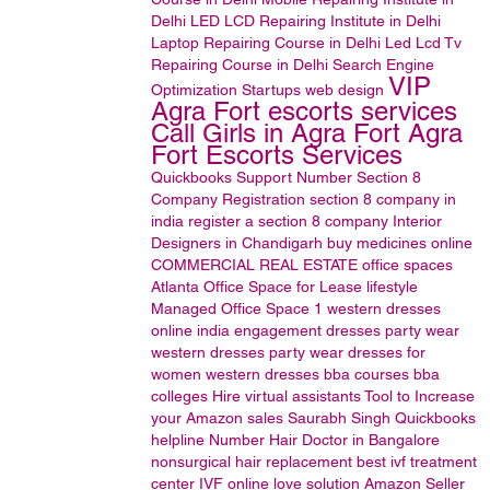
Delhi
LED LCD Repairing Institute in Delhi
Laptop Repairing Course in Delhi
Led Lcd Tv
Repairing Course in Delhi
Search Engine
VIP
Optimization
Startups
web design
Agra Fort escorts services
Call Girls in Agra Fort Agra
Fort Escorts Services
Quickbooks Support Number
Section 8
Company Registration
section 8 company in
india
register a section 8 company
Interior
Designers in Chandigarh
buy medicines online
COMMERCIAL REAL ESTATE
office spaces
Atlanta Office Space for Lease
lifestyle
Managed Office Space
1
western dresses
online india
engagement dresses
party wear
western dresses
party wear dresses for
women
western dresses
bba courses
bba
colleges
Hire virtual assistants
Tool to Increase
your Amazon sales
Saurabh Singh
Quickbooks
helpline Number
Hair Doctor in Bangalore
nonsurgical hair replacement
best ivf treatment
center
IVF
online love solution
Amazon Seller