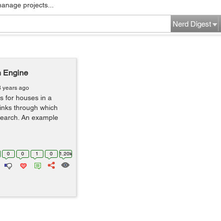
manage projects...
Nerd Digest
h Engine
8 years ago
s for houses in a
e links through which
search. An example
0
0
1
0
1.20k