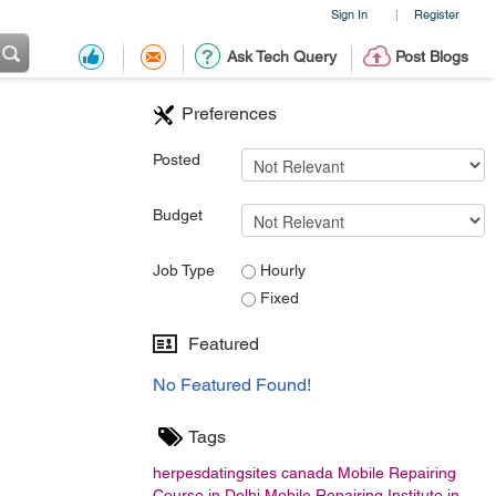
Sign In
Register
|
Ask Tech Query
Post Blogs
Preferences
Posted
Budget
Job Type
Hourly
Fixed
Featured
No Featured Found!
Tags
herpesdatingsites
canada
Mobile Repairing
Course in Delhi
Mobile Repairing Institute in