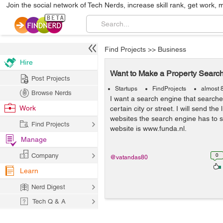
Join the social network of Tech Nerds, increase skill rank, get work, 
Find Projects
>>
Business
Hire
Want to Make a Property Searc
Post Projects
Startups
FindProjects
almost 
Browse Nerds
I want a search engine that searche
Work
certain city or street. I will send th
websites the search engine has to 
Find Projects
website is www.funda.nl.
Manage
Company
0
@vatandas80
Learn
Nerd Digest
Tech Q & A