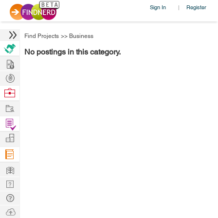
Sign In
Register
|
Find Projects
>>
Business
No postings in this category.
Hire
Post
Projects
Browse
Nerds
Work
Find
Projects
Manage
Company
Learn
Nerd
Digest
Tech
Q & A
Ask