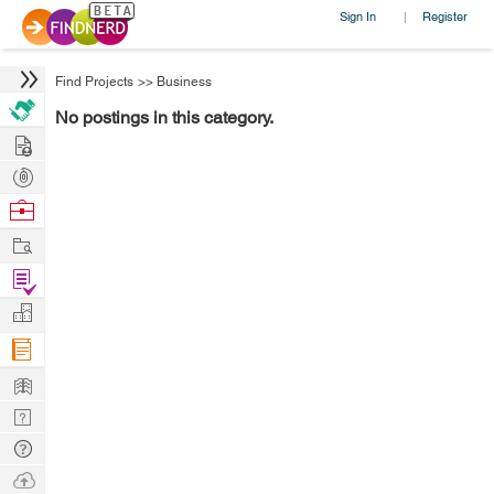
Sign In
Register
|
Find Projects
>>
Business
No postings in this category.
Hire
Post
Projects
Browse
Nerds
Work
Find
Projects
Manage
Company
Learn
Nerd
Digest
Tech
Q & A
Ask