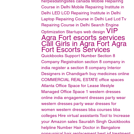
herpesdatingsites
canada
Mobile Repairing
Course in Delhi
Mobile Repairing Institute in
Delhi
LED LCD Repairing Institute in Delhi
Laptop Repairing Course in Delhi
Led Lcd Tv
Repairing Course in Delhi
Search Engine
VIP
Optimization
Startups
web design
Agra Fort escorts services
Call Girls in Agra Fort Agra
Fort Escorts Services
Quickbooks Support Number
Section 8
Company Registration
section 8 company in
india
register a section 8 company
Interior
Designers in Chandigarh
buy medicines online
COMMERCIAL REAL ESTATE
office spaces
Atlanta Office Space for Lease
lifestyle
Managed Office Space
1
western dresses
online india
engagement dresses
party wear
western dresses
party wear dresses for
women
western dresses
bba courses
bba
colleges
Hire virtual assistants
Tool to Increase
your Amazon sales
Saurabh Singh
Quickbooks
helpline Number
Hair Doctor in Bangalore
nonsurgical hair replacement
best ivf treatment