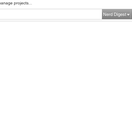
manage projects...
Nerd Digest