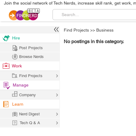
Join the social network of Tech Nerds, increase skill rank, get work, 
Find Projects
>>
Business
Hire
No postings in this category.
Post Projects
Browse Nerds
Work
Find Projects
Manage
Company
Learn
Nerd Digest
Tech Q & A