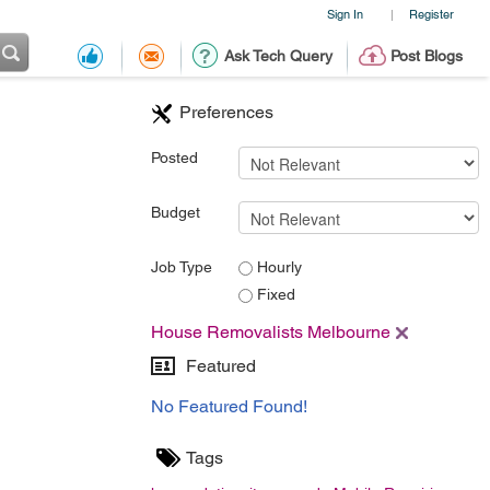
Sign In
Register
|
Ask Tech Query
Post Blogs
Preferences
Posted
Budget
Job Type
Hourly
Fixed
House Removalists Melbourne
Featured
No Featured Found!
Tags