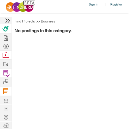
Sign In
Register
|
Find Projects
>>
Business
No postings in this category.
Hire
Post
Projects
Browse
Nerds
Work
Find
Projects
Manage
Company
Learn
Nerd
Digest
Tech
Q & A
Ask