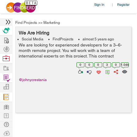
Sign In
Register
|
Find Projects
>>
Marketing
We Are Hiring
Hire
Social Media
FindProjects
almost 5 years ago
We are looking for experienced developers for a 3–6-
Post
month remote project. You will work with a team of
Projects
international experts on this project. This contract
Browse
includes multiple sub-projects. Must be experienced with
Nerds
0
0
0
3
0
1.04k
Work
major computer and technica...
Find
@johnycrestania
Projects
Manage
Company
Learn
Nerd
Digest
Tech
Q & A
Ask