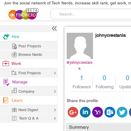
Join the social network of Tech Nerds, increase skill rank, get work, 
johnycrestania
Hire
Post Projects
Browse Nerds
@johnycrestani
Work
a
Find Projects
1
0
0
Manage
Followers
Following
Updat
Company
Learn
Share this profile
Nerd Digest
Tech Q & A
Summary