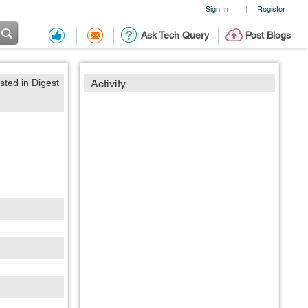
Sign In
Register
|
Ask Tech Query
Post Blogs
sted in Digest
Activity