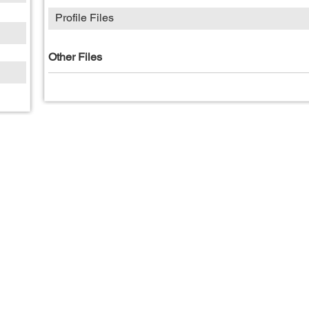
Profile Files
Other Files