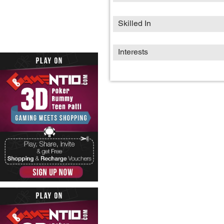
Skilled In
Interests