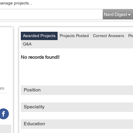
manage projects...
Nerd Digest
Awarded Projects
Projects Posted
Correct Answers
Po
Q&A
No records found!!
es
Position
Speciality
Education