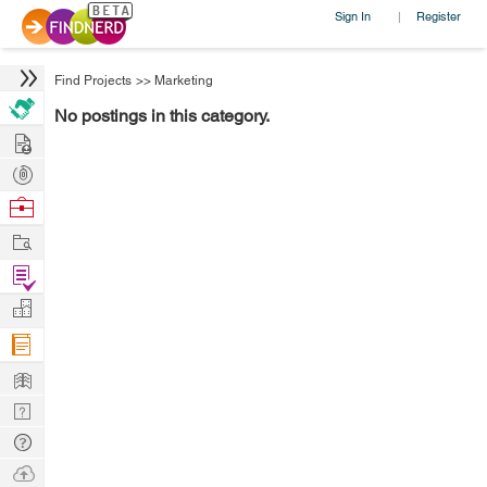
Sign In
Register
|
Find Projects
>>
Marketing
No postings in this category.
Hire
Post
Projects
Browse
Nerds
Work
Find
Projects
Manage
Company
Learn
Nerd
Digest
Tech
Q & A
Ask