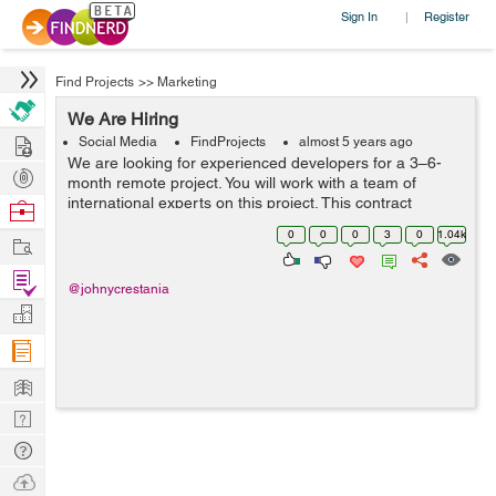
Sign In
Register
|
Find Projects
>>
Marketing
We Are Hiring
Hire
Social Media
FindProjects
almost 5 years ago
We are looking for experienced developers for a 3–6-
Post
month remote project. You will work with a team of
Projects
international experts on this project. This contract
Browse
includes multiple sub-projects. Must be experienced with
Nerds
0
0
0
3
0
1.04k
Work
major computer and technica...
Find
@johnycrestania
Projects
Manage
Company
Learn
Nerd
Digest
Tech
Q & A
Ask