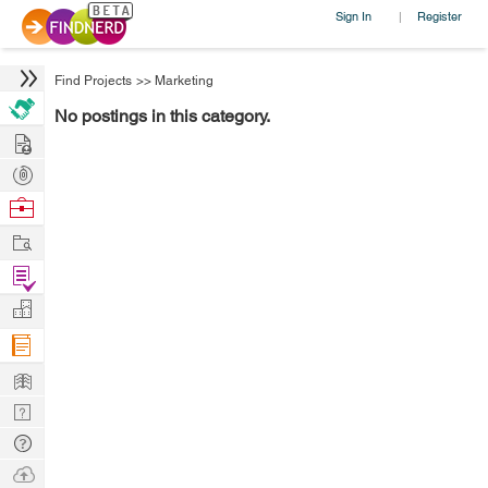
Sign In
Register
|
Find Projects
>>
Marketing
No postings in this category.
Hire
Post
Projects
Browse
Nerds
Work
Find
Projects
Manage
Company
Learn
Nerd
Digest
Tech
Q & A
Ask