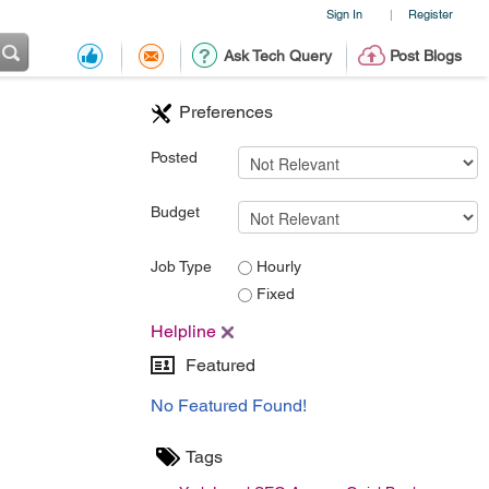
Sign In
Register
|
Ask Tech Query
Post Blogs
Preferences
Posted
Budget
Job Type
Hourly
Fixed
Helpline
Featured
No Featured Found!
Tags