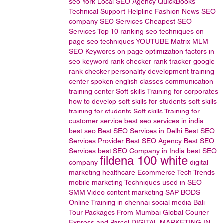
seo
York Local SEO Agency
QuickBooks
Technical
Support
Helpline
Fashion News
SEO
company
SEO Services
Cheapest SEO
Services
Top 10 ranking
seo techniques
on
page seo techniques
YOUTUBE
Matrix MLM
SEO Keywords
on page optimization factors in
seo
keyword rank checker
rank tracker
google
rank checker
personality development training
center
spoken english classes
communication
training center
Soft skills Training for corporates
how to develop soft skills for students
soft skills
training for students
Soft skills Training for
customer service
best seo services in india
best seo
Best SEO Services in Delhi
Best SEO
Services Provider
Best SEO Agency
Best SEO
Services
best SEO Company in India
best SEO
fildena 100 white
company
digital
marketing
healthcare
Ecommerce
Tech Trends
mobile marketing
Techniques used in SEO
SMM
Video content marketing
SAP BODS
Online Training in chennai
social media
Bali
Tour Packages From Mumbai
Global Courier
Express and Parcel
DIGITAL MARKETING IN