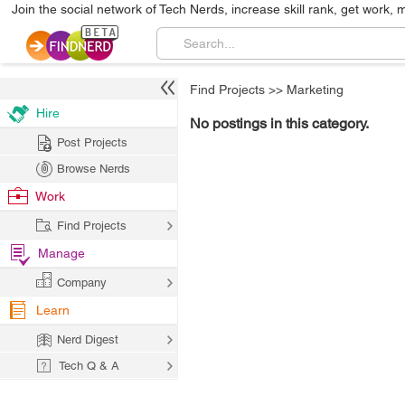
Join the social network of Tech Nerds, increase skill rank, get work, 
Find Projects
>>
Marketing
Hire
No postings in this category.
Post Projects
Browse Nerds
Work
Find Projects
Manage
Company
Learn
Nerd Digest
Tech Q & A