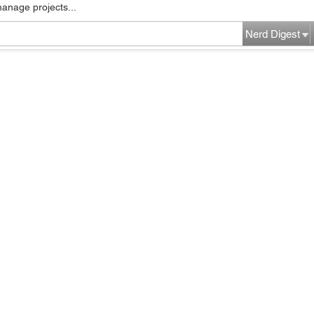
manage projects...
Nerd Digest