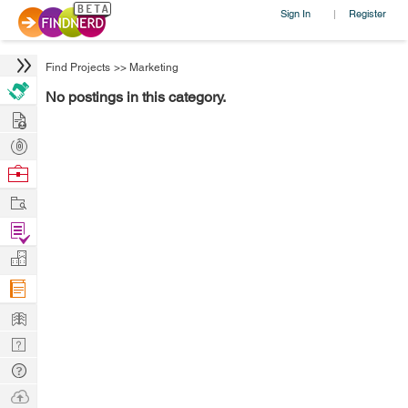
Sign In
Register
|
Find Projects
>>
Marketing
No postings in this category.
Hire
Post
Projects
Browse
Nerds
Work
Find
Projects
Manage
Company
Learn
Nerd
Digest
Tech
Q & A
Ask