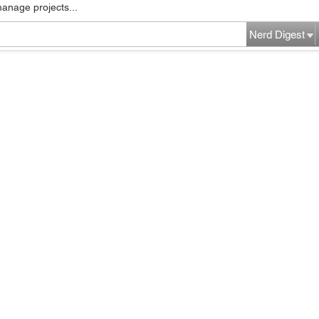
manage projects...
Nerd Digest