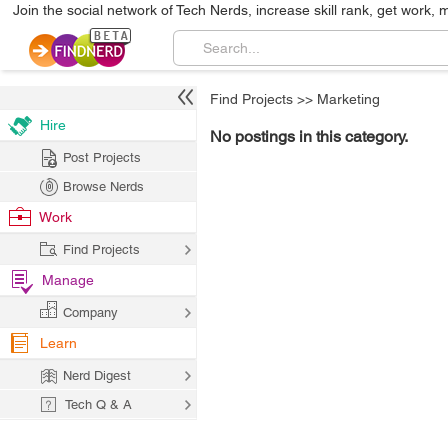
Join the social network of Tech Nerds, increase skill rank, get work, 
Find Projects
>>
Marketing
Hire
No postings in this category.
Post Projects
Browse Nerds
Work
Find Projects
Manage
Company
Learn
Nerd Digest
Tech Q & A