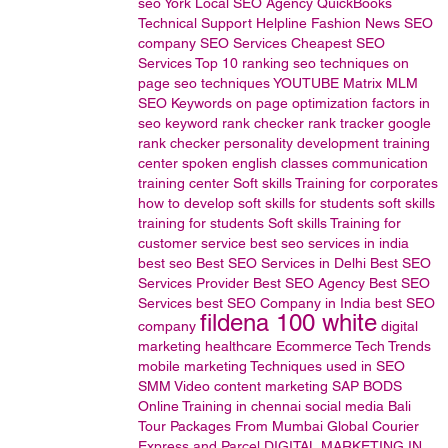
seo
York Local SEO Agency
QuickBooks
Technical
Support
Helpline
Fashion News
SEO
company
SEO Services
Cheapest SEO
Services
Top 10 ranking
seo techniques
on
page seo techniques
YOUTUBE
Matrix MLM
SEO Keywords
on page optimization factors in
seo
keyword rank checker
rank tracker
google
rank checker
personality development training
center
spoken english classes
communication
training center
Soft skills Training for corporates
how to develop soft skills for students
soft skills
training for students
Soft skills Training for
customer service
best seo services in india
best seo
Best SEO Services in Delhi
Best SEO
Services Provider
Best SEO Agency
Best SEO
Services
best SEO Company in India
best SEO
fildena 100 white
company
digital
marketing
healthcare
Ecommerce
Tech Trends
mobile marketing
Techniques used in SEO
SMM
Video content marketing
SAP BODS
Online Training in chennai
social media
Bali
Tour Packages From Mumbai
Global Courier
Express and Parcel
DIGITAL MARKETING IN