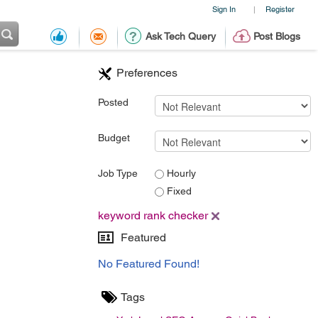
Sign In
Register
|
Ask Tech Query
Post Blogs
Preferences
Posted
Budget
Job Type
Hourly
Fixed
keyword rank checker
Featured
No Featured Found!
Tags