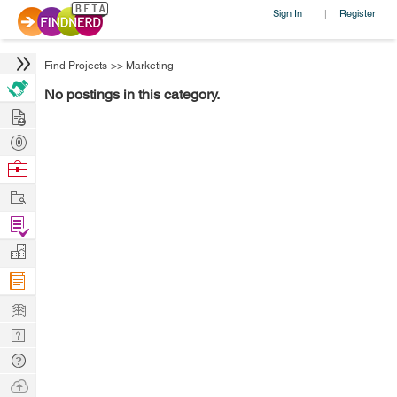
Sign In
Register
|
Find Projects
>>
Marketing
No postings in this category.
Hire
Post
Projects
Browse
Nerds
Work
Find
Projects
Manage
Company
Learn
Nerd
Digest
Tech
Q & A
Ask