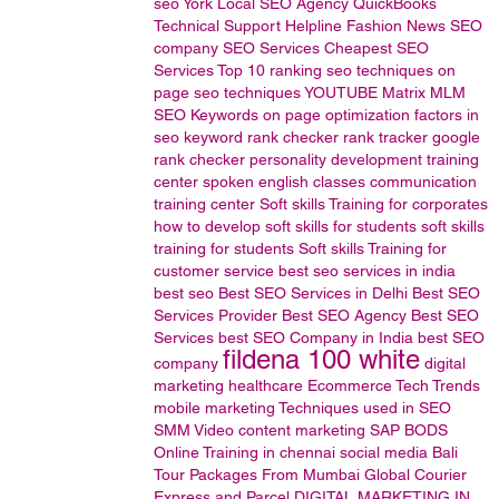
seo
York Local SEO Agency
QuickBooks
Technical
Support
Helpline
Fashion News
SEO
company
SEO Services
Cheapest SEO
Services
Top 10 ranking
seo techniques
on
page seo techniques
YOUTUBE
Matrix MLM
SEO Keywords
on page optimization factors in
seo
keyword rank checker
rank tracker
google
rank checker
personality development training
center
spoken english classes
communication
training center
Soft skills Training for corporates
how to develop soft skills for students
soft skills
training for students
Soft skills Training for
customer service
best seo services in india
best seo
Best SEO Services in Delhi
Best SEO
Services Provider
Best SEO Agency
Best SEO
Services
best SEO Company in India
best SEO
fildena 100 white
company
digital
marketing
healthcare
Ecommerce
Tech Trends
mobile marketing
Techniques used in SEO
SMM
Video content marketing
SAP BODS
Online Training in chennai
social media
Bali
Tour Packages From Mumbai
Global Courier
Express and Parcel
DIGITAL MARKETING IN