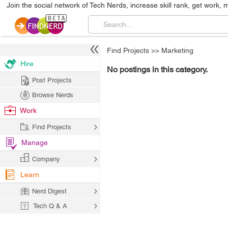
Join the social network of Tech Nerds, increase skill rank, get work, 
Find Projects
>>
Marketing
Hire
No postings in this category.
Post Projects
Browse Nerds
Work
Find Projects
Manage
Company
Learn
Nerd Digest
Tech Q & A