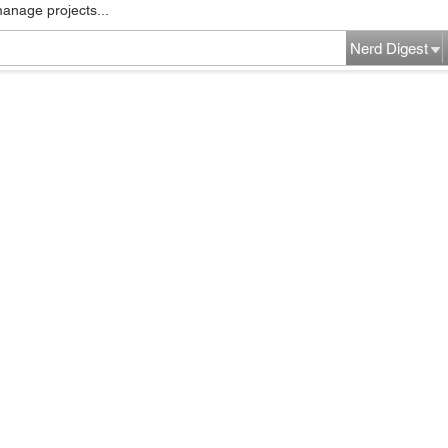
manage projects...
Nerd Digest