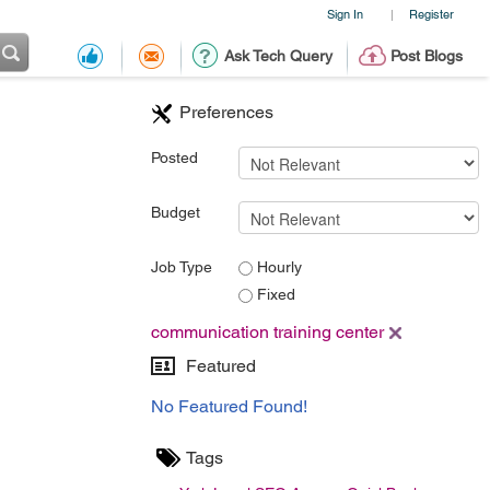
Sign In
Register
|
Ask Tech Query
Post Blogs
Preferences
Posted
Budget
Job Type
Hourly
Fixed
communication training center
Featured
No Featured Found!
Tags