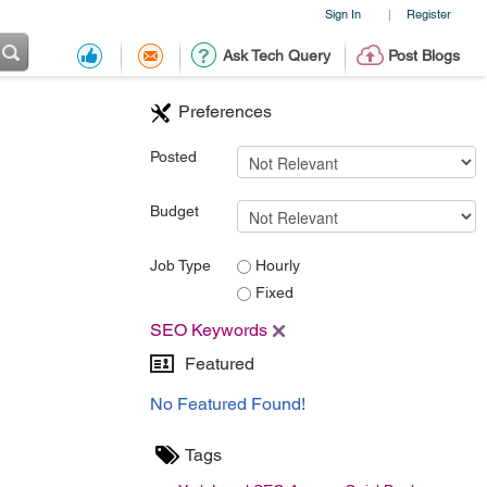
Sign In
Register
|
Ask Tech Query
Post Blogs
Preferences
Posted
Budget
Job Type
Hourly
Fixed
SEO Keywords
Featured
No Featured Found!
Tags