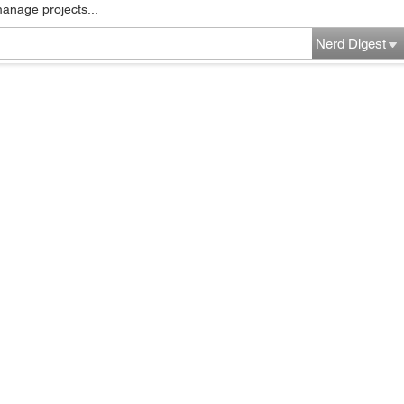
manage projects...
Nerd Digest