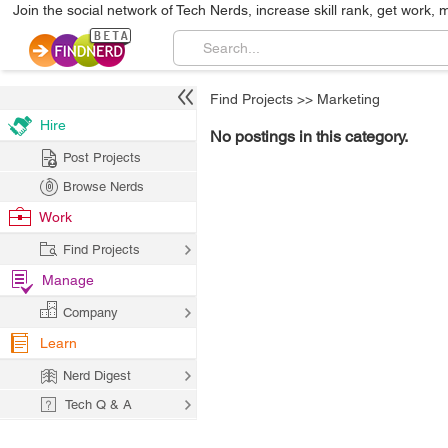
Join the social network of Tech Nerds, increase skill rank, get work, 
Find Projects
>>
Marketing
Hire
No postings in this category.
Post Projects
Browse Nerds
Work
Find Projects
Manage
Company
Learn
Nerd Digest
Tech Q & A