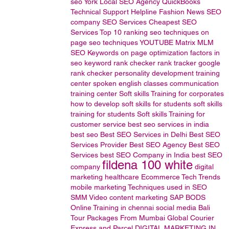
seo
York Local SEO Agency
QuickBooks
Technical
Support
Helpline
Fashion News
SEO
company
SEO Services
Cheapest SEO
Services
Top 10 ranking
seo techniques
on
page seo techniques
YOUTUBE
Matrix MLM
SEO Keywords
on page optimization factors in
seo
keyword rank checker
rank tracker
google
rank checker
personality development training
center
spoken english classes
communication
training center
Soft skills Training for corporates
how to develop soft skills for students
soft skills
training for students
Soft skills Training for
customer service
best seo services in india
best seo
Best SEO Services in Delhi
Best SEO
Services Provider
Best SEO Agency
Best SEO
Services
best SEO Company in India
best SEO
fildena 100 white
company
digital
marketing
healthcare
Ecommerce
Tech Trends
mobile marketing
Techniques used in SEO
SMM
Video content marketing
SAP BODS
Online Training in chennai
social media
Bali
Tour Packages From Mumbai
Global Courier
Express and Parcel
DIGITAL MARKETING IN