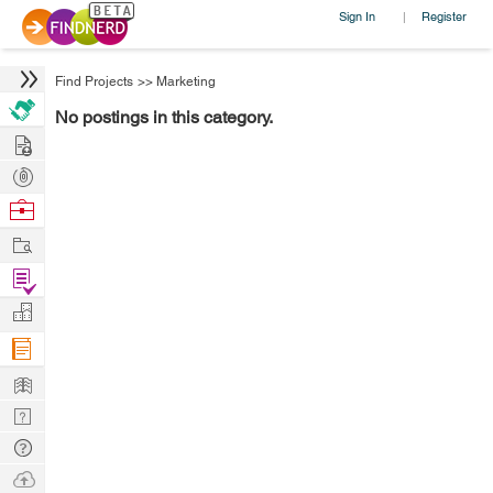
Sign In
Register
|
Find Projects
>>
Marketing
No postings in this category.
Hire
Post
Projects
Browse
Nerds
Work
Find
Projects
Manage
Company
Learn
Nerd
Digest
Tech
Q & A
Ask