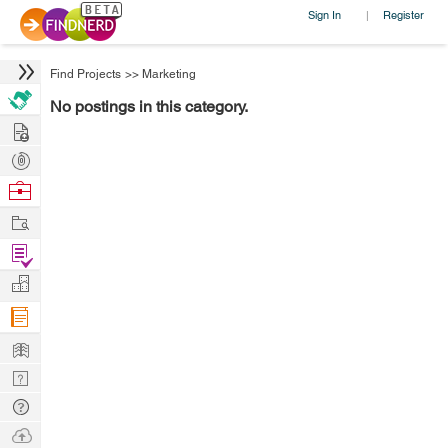
Sign In
Register
|
Find Projects
>>
Marketing
No postings in this category.
Hire
Post
Projects
Browse
Nerds
Work
Find
Projects
Manage
Company
Learn
Nerd
Digest
Tech
Q & A
Ask