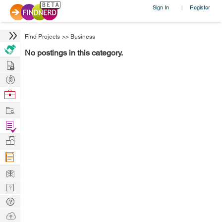
Sign In
Register
|
Find Projects
>>
Business
No postings in this category.
Hire
Post
Projects
Browse
Nerds
Work
Find
Projects
Manage
Company
Learn
Nerd
Digest
Tech
Q & A
Ask