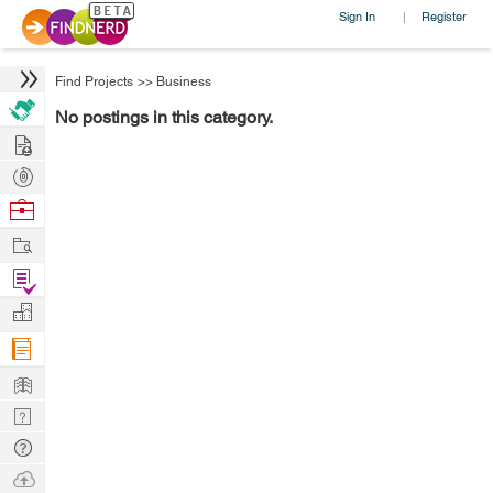
Sign In
Register
|
Find Projects
>>
Business
No postings in this category.
Hire
Post
Projects
Browse
Nerds
Work
Find
Projects
Manage
Company
Learn
Nerd
Digest
Tech
Q & A
Ask