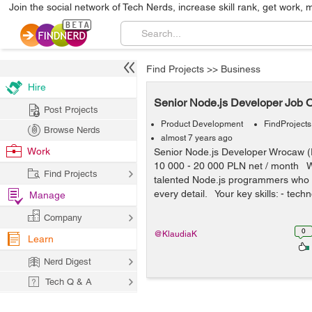
Join the social network of Tech Nerds, increase skill rank, get work, 
Find Projects
>>
Business
Hire
Senior Node.js Developer Job O
Post Projects
Product Development
FindProjects
Browse Nerds
almost 7 years ago
Work
Senior Node.js Developer Wrocaw 
10 000 - 20 000 PLN net / month W
Find Projects
talented Node.js programmers who 
every detail. Your key skills: - techn
Manage
Company
0
@KlaudiaK
Learn
Nerd Digest
Tech Q & A