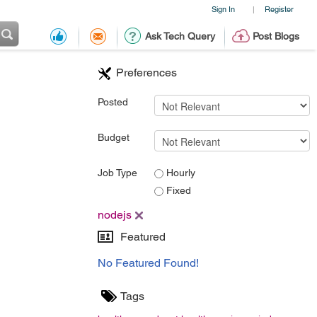
Sign In
Register
|
Ask Tech Query
Post Blogs
Preferences
Posted
Budget
Job Type
Hourly
Fixed
nodejs
Featured
No Featured Found!
Tags