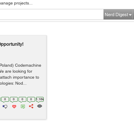
manage projects...
Nerd Digest
pportunity!
(Poland) Codemachine
e are looking for
attach importance to
ologies: Nod...
0
0
0
0
1.16k