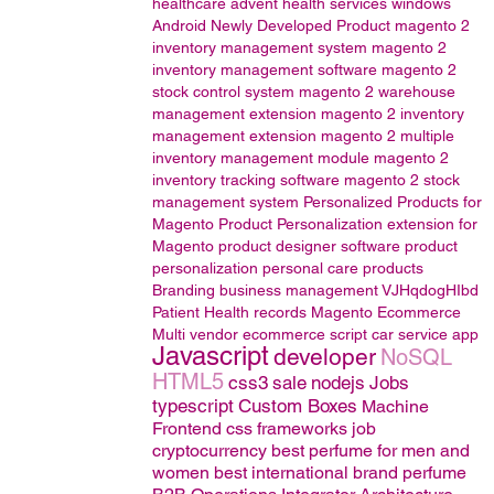
healthcare
advent health services
windows
Android
Newly Developed Product
magento 2
inventory management system
magento 2
inventory management software
magento 2
stock control system
magento 2 warehouse
management extension
magento 2 inventory
management extension
magento 2 multiple
inventory management module
magento 2
inventory tracking software
magento 2 stock
management system
Personalized Products for
Magento
Product Personalization extension for
Magento
product designer software
product
personalization
personal care products
Branding
business management
VJHqdogHIbd
Patient Health records
Magento
Ecommerce
Multi vendor ecommerce script
car service app
Javascript
developer
NoSQL
HTML5
css3
sale
nodejs
Jobs
typescript
Custom Boxes
Machine
Frontend css frameworks
job
cryptocurrency
best perfume for men and
women
best international brand perfume