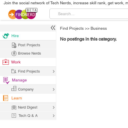
Join the social network of Tech Nerds, increase skill rank, get work, 
Find Projects
>>
Business
Hire
No postings in this category.
Post Projects
Browse Nerds
Work
Find Projects
Manage
Company
Learn
Nerd Digest
Tech Q & A