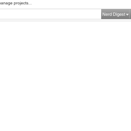
manage projects...
Nerd Digest