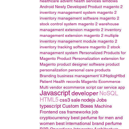
healthcare
advent health services
windows
Android
Newly Developed Product
magento 2
inventory management system
magento 2
inventory management software
magento 2
stock control system
magento 2 warehouse
management extension
magento 2 inventory
management extension
magento 2 multiple
inventory management module
magento 2
inventory tracking software
magento 2 stock
management system
Personalized Products for
Magento
Product Personalization extension for
Magento
product designer software
product
personalization
personal care products
Branding
business management
VJHqdogHIbd
Patient Health records
Magento
Ecommerce
Multi vendor ecommerce script
car service app
Javascript
developer
NoSQL
HTML5
css3
sale
nodejs
Jobs
typescript
Custom Boxes
Machine
Frontend css frameworks
job
cryptocurrency
best perfume for men and
women
best international brand perfume