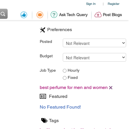
Sign In
Register
|
Ask Tech Query
Post Blogs
Preferences
Posted
Budget
Job Type
Hourly
Fixed
best perfume for men and women
Featured
No Featured Found!
Tags