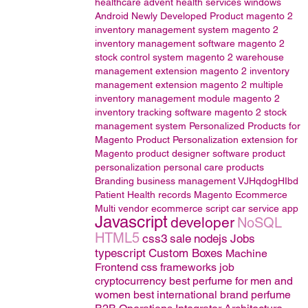
healthcare
advent health services
windows
Android
Newly Developed Product
magento 2
inventory management system
magento 2
inventory management software
magento 2
stock control system
magento 2 warehouse
management extension
magento 2 inventory
management extension
magento 2 multiple
inventory management module
magento 2
inventory tracking software
magento 2 stock
management system
Personalized Products for
Magento
Product Personalization extension for
Magento
product designer software
product
personalization
personal care products
Branding
business management
VJHqdogHIbd
Patient Health records
Magento
Ecommerce
Multi vendor ecommerce script
car service app
Javascript
developer
NoSQL
HTML5
css3
sale
nodejs
Jobs
typescript
Custom Boxes
Machine
Frontend css frameworks
job
cryptocurrency
best perfume for men and
women
best international brand perfume