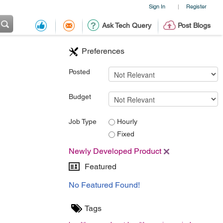
Sign In
Register
|
Ask Tech Query
Post Blogs
Preferences
Posted
Budget
Job Type
Hourly
Fixed
Newly Developed Product
Featured
No Featured Found!
Tags