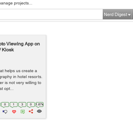
manage projects...
Nerd Digest
oto Viewing App on
/ Kiosk
t helps us create a
raphy in hotel resorts.
 is not very willing to
t opt...
0
1
3
0
1.67k