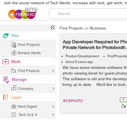
Join the social network of Tech Nerds, increase skill rank, get work, 
Find Projects
>>
Business
Hire
App Developer Required for Ph
Post Projects
Private Network for Photobooth 
Browse Nerds
Product Development
FindProjects
Work
about 9 years ago
We have some windows software tha
Find Projects
photo viewing kiosk for guest photog
The software is old and the developer
Manage
bring up to date. We’d like to look a
Company
Learn
1
@CEPHOTO
Nerd Digest
Tech Q & A