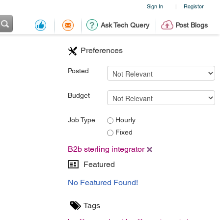
Sign In
Register
|
Ask Tech Query
Post Blogs
Preferences
Posted
Budget
Job Type
Hourly
Fixed
B2b sterling integrator
Featured
No Featured Found!
Tags