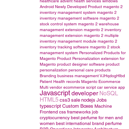
healthcare
advent health services
windows
Android
Newly Developed Product
magento 2
inventory management system
magento 2
inventory management software
magento 2
stock control system
magento 2 warehouse
management extension
magento 2 inventory
management extension
magento 2 multiple
inventory management module
magento 2
inventory tracking software
magento 2 stock
management system
Personalized Products for
Magento
Product Personalization extension for
Magento
product designer software
product
personalization
personal care products
Branding
business management
VJHqdogHIbd
Patient Health records
Magento
Ecommerce
Multi vendor ecommerce script
car service app
Javascript
developer
NoSQL
HTML5
css3
sale
nodejs
Jobs
typescript
Custom Boxes
Machine
Frontend css frameworks
job
cryptocurrency
best perfume for men and
women
best international brand perfume