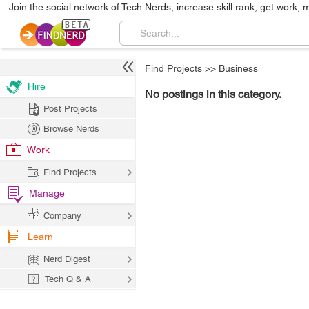
Join the social network of Tech Nerds, increase skill rank, get work, 
Find Projects
>>
Business
Hire
No postings in this category.
Post Projects
Browse Nerds
Work
Find Projects
Manage
Company
Learn
Nerd Digest
Tech Q & A