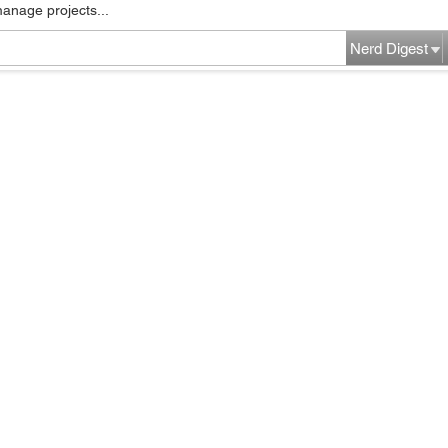
manage projects...
Nerd Digest