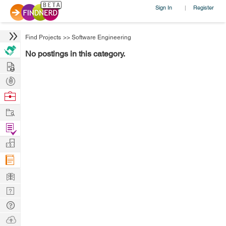
Sign In
Register
|
Find Projects
>>
Software Engineering
No postings in this category.
Hire
Post
Projects
Browse
Nerds
Work
Find
Projects
Manage
Company
Learn
Nerd
Digest
Tech
Q & A
Ask