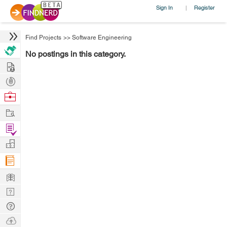
Sign In
Register
|
Find Projects
>>
Software Engineering
No postings in this category.
Hire
Post
Projects
Browse
Nerds
Work
Find
Projects
Manage
Company
Learn
Nerd
Digest
Tech
Q & A
Ask