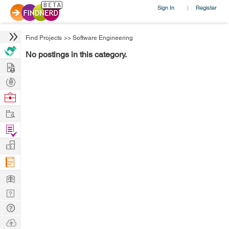
Sign In
Register
|
Find Projects
>>
Software Engineering
No postings in this category.
Hire
Post
Projects
Browse
Nerds
Work
Find
Projects
Manage
Company
Learn
Nerd
Digest
Tech
Q & A
Ask