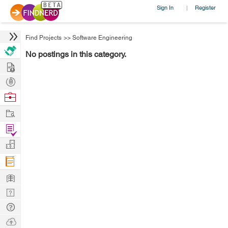
Sign In
Register
|
Find Projects
>>
Software Engineering
No postings in this category.
Hire
Post
Projects
Browse
Nerds
Work
Find
Projects
Manage
Company
Learn
Nerd
Digest
Tech
Q & A
Ask