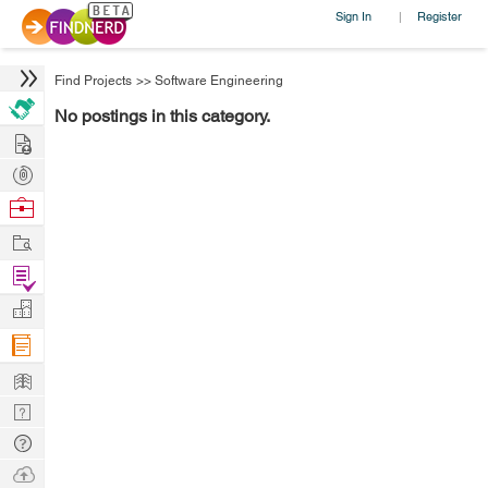
Sign In
Register
|
Find Projects
>>
Software Engineering
No postings in this category.
Hire
Post
Projects
Browse
Nerds
Work
Find
Projects
Manage
Company
Learn
Nerd
Digest
Tech
Q & A
Ask