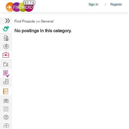
Sign In
Register
|
Find Projects
>>
General
No postings in this category.
Hire
Post
Projects
Browse
Nerds
Work
Find
Projects
Manage
Company
Learn
Nerd
Digest
Tech
Q & A
Ask