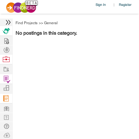
Sign In
Register
|
Find Projects
>>
General
No postings in this category.
Hire
Post
Projects
Browse
Nerds
Work
Find
Projects
Manage
Company
Learn
Nerd
Digest
Tech
Q & A
Ask