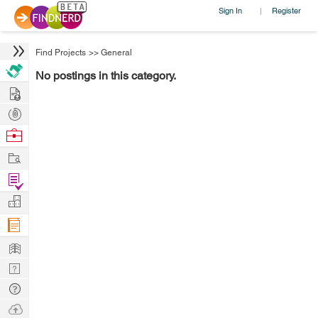
Sign In
Register
|
Find Projects
>>
General
No postings in this category.
Hire
Post
Projects
Browse
Nerds
Work
Find
Projects
Manage
Company
Learn
Nerd
Digest
Tech
Q & A
Ask