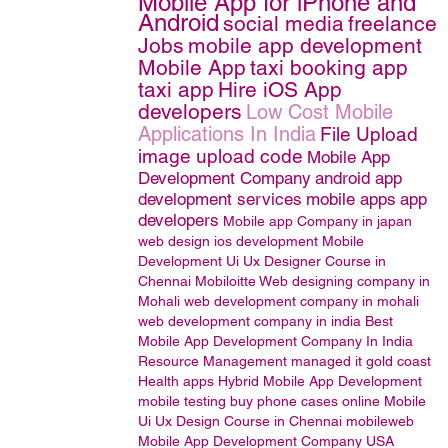
Mobile App for iPhone and
Android
social media
freelance
Jobs
mobile app development
Mobile App
taxi booking app
taxi app
Hire iOS App
developers
Low Cost Mobile
Applications In India
File Upload
image upload code
Mobile App
Development Company
android app
development services
mobile apps
app
developers
Mobile app Company in japan
web design
ios development
Mobile
Development
Ui Ux Designer Course in
Chennai
Mobiloitte
Web designing company in
Mohali
web development company in mohali
web development company in india
Best
Mobile App Development Company In India
Resource Management
managed it gold coast
Health apps
Hybrid Mobile App Development
mobile testing
buy phone cases online
Mobile
Ui Ux Design Course in Chennai
mobileweb
Mobile App Development Company USA