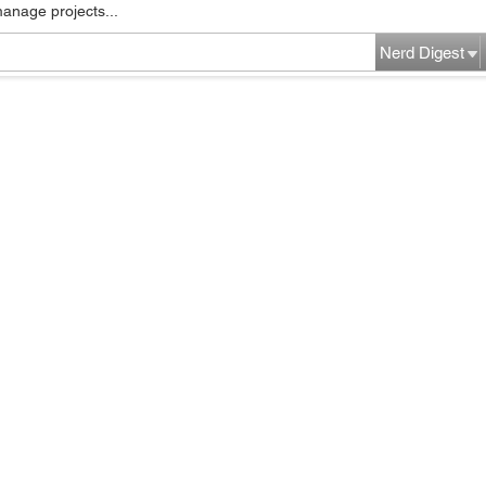
manage projects...
Nerd Digest