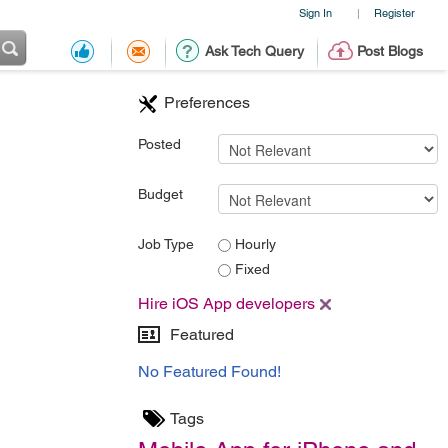
Sign In
Register
|
Ask Tech Query
Post Blogs
Preferences
Posted
Budget
Job Type
Hourly
Fixed
Hire iOS App developers
Featured
No Featured Found!
Tags