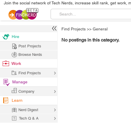
Join the social network of Tech Nerds, increase skill rank, get work, 
Find Projects
>>
General
Hire
No postings in this category.
Post Projects
Browse Nerds
Work
Find Projects
Manage
Company
Learn
Nerd Digest
Tech Q & A