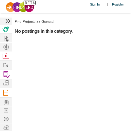
Sign In
Register
|
Find Projects
>>
General
No postings in this category.
Hire
Post
Projects
Browse
Nerds
Work
Find
Projects
Manage
Company
Learn
Nerd
Digest
Tech
Q & A
Ask