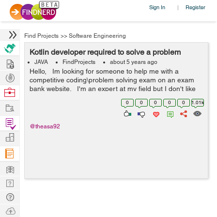
Sign In
Register
|
Find Projects
>>
Software Engineering
Kotlin developer required to solve a problem
Hire
JAVA
FindProjects
about 5 years ago
Hello, Im looking for someone to help me with a
Post
competitive coding\problem solving exam on an exam
Projects
bank website. I'm an expert at my field but I don't like
Browse
to solve problems that's integer based. &nbs...
Nerds
0
0
0
0
0
1.01k
Work
Find
@theasa92
Projects
Manage
Company
Learn
Nerd
Digest
Tech
Q & A
Ask