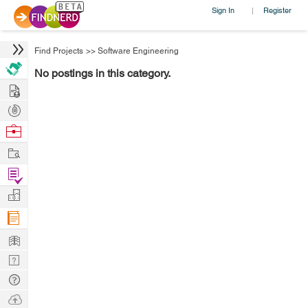
Sign In
Register
|
Find Projects
>>
Software Engineering
No postings in this category.
Hire
Post
Projects
Browse
Nerds
Work
Find
Projects
Manage
Company
Learn
Nerd
Digest
Tech
Q & A
Ask