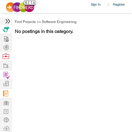
Sign In
Register
|
Find Projects
>>
Software Engineering
No postings in this category.
Hire
Post
Projects
Browse
Nerds
Work
Find
Projects
Manage
Company
Learn
Nerd
Digest
Tech
Q & A
Ask