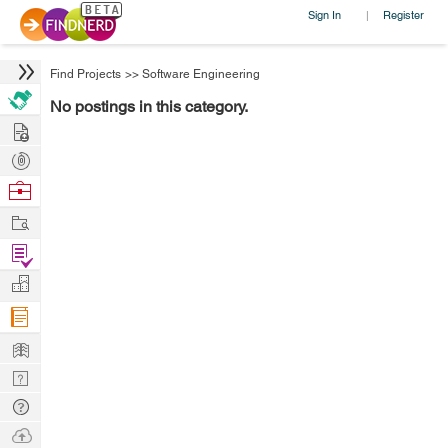
Sign In
Register
|
Find Projects
>>
Software Engineering
No postings in this category.
Hire
Post
Projects
Browse
Nerds
Work
Find
Projects
Manage
Company
Learn
Nerd
Digest
Tech
Q & A
Ask