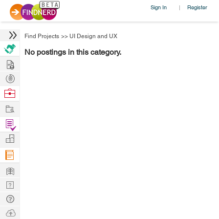
Sign In
Register
|
Find Projects
>>
UI Design and UX
No postings in this category.
Hire
Post
Projects
Browse
Nerds
Work
Find
Projects
Manage
Company
Learn
Nerd
Digest
Tech
Q & A
Ask