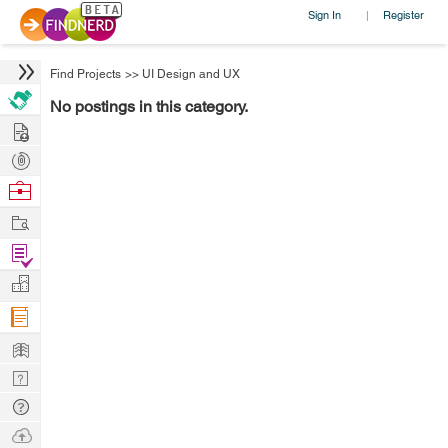
Sign In
Register
|
Find Projects
>>
UI Design and UX
No postings in this category.
Hire
Post
Projects
Browse
Nerds
Work
Find
Projects
Manage
Company
Learn
Nerd
Digest
Tech
Q & A
Ask