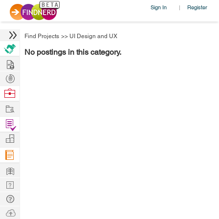
Sign In
Register
|
Find Projects
>>
UI Design and UX
No postings in this category.
Hire
Post
Projects
Browse
Nerds
Work
Find
Projects
Manage
Company
Learn
Nerd
Digest
Tech
Q & A
Ask