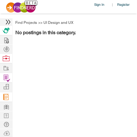
Sign In
Register
|
Find Projects
>>
UI Design and UX
No postings in this category.
Hire
Post
Projects
Browse
Nerds
Work
Find
Projects
Manage
Company
Learn
Nerd
Digest
Tech
Q & A
Ask