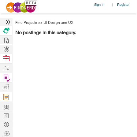
Sign In
Register
|
Find Projects
>>
UI Design and UX
No postings in this category.
Hire
Post
Projects
Browse
Nerds
Work
Find
Projects
Manage
Company
Learn
Nerd
Digest
Tech
Q & A
Ask