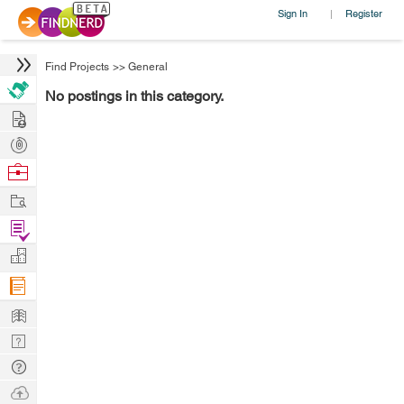
Sign In
Register
|
Find Projects
>>
General
No postings in this category.
Hire
Post
Projects
Browse
Nerds
Work
Find
Projects
Manage
Company
Learn
Nerd
Digest
Tech
Q & A
Ask