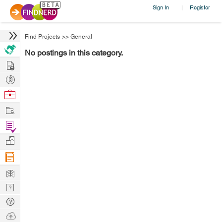
Sign In
Register
|
Find Projects
>>
General
No postings in this category.
Hire
Post
Projects
Browse
Nerds
Work
Find
Projects
Manage
Company
Learn
Nerd
Digest
Tech
Q & A
Ask