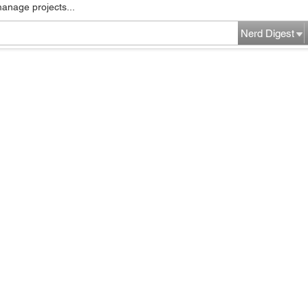
manage projects...
Nerd Digest