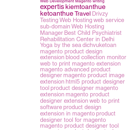
Web Development
Magento
writing
expertis
kiemtoanthue
ketoanthue
Travel
Drivzy
Testing
Web Hosting
web service
sub-domain
Web Hosting
Manager
Best Child Psychiatrist
Rehabilitation Center in Delhi
Yoga by the sea
dichvuketoan
magento product design
extension
blood collection monitor
web to print magento extension
magento advanced product
designer
magento product image
extension
html5 product designer
tool
product designer magento
extension
magento product
designer extension
web to print
software
product design
extension in magento
product
designer tool for magento
magento product designer tool