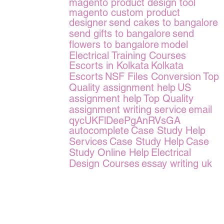
magento product design tool
magento custom product
designer
send cakes to bangalore
send gifts to bangalore
send
flowers to bangalore
model
Electrical Training Courses
Escorts in Kolkata
Kolkata
Escorts
NSF Files Conversion
Top
Quality assignment help
US
assignment help
Top Quality
assignment writing service
email
qycUKFlDeePgAnRVsGA
autocomplete
Case Study Help
Services
Case Study Help
Case
Study Online Help
Electrical
Design Courses
essay writing uk
erms of Service
|
© copyright 2026 FindNerd.com. All rights reserved.