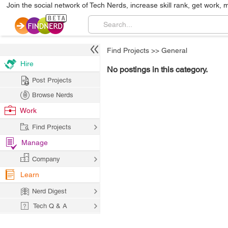
Join the social network of Tech Nerds, increase skill rank, get work, 
Find Projects
>>
General
Hire
No postings in this category.
Post Projects
Browse Nerds
Work
Find Projects
Manage
Company
Learn
Nerd Digest
Tech Q & A