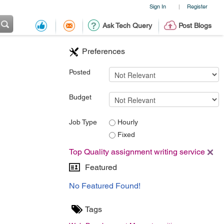
Sign In
Register
|
Ask Tech Query
Post Blogs
Preferences
Posted
Budget
Job Type
Hourly
Fixed
Top Quality assignment writing service
Featured
No Featured Found!
Tags