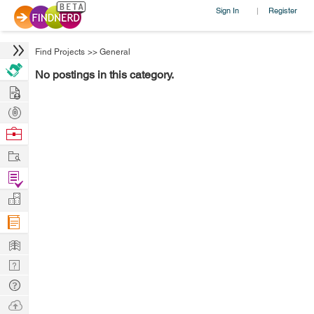
Sign In
Register
|
Find Projects
>>
General
No postings in this category.
Hire
Post
Projects
Browse
Nerds
Work
Find
Projects
Manage
Company
Learn
Nerd
Digest
Tech
Q & A
Ask