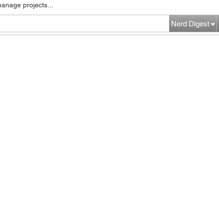
manage projects...
Nerd Digest