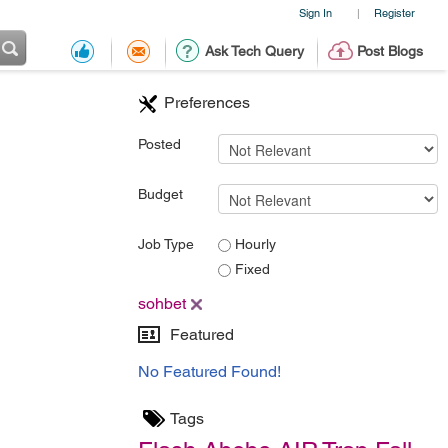
Sign In
Register
|
Ask Tech Query
Post Blogs
Preferences
Posted
Budget
Job Type
Hourly
Fixed
sohbet
Featured
No Featured Found!
Tags