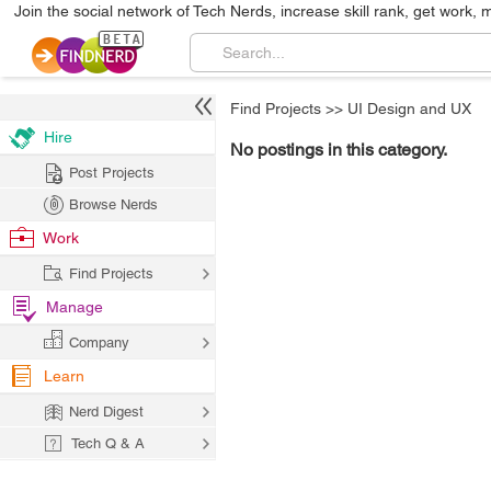
Join the social network of Tech Nerds, increase skill rank, get work, 
Find Projects
>>
UI Design and UX
Hire
No postings in this category.
Post Projects
Browse Nerds
Work
Find Projects
Manage
Company
Learn
Nerd Digest
Tech Q & A