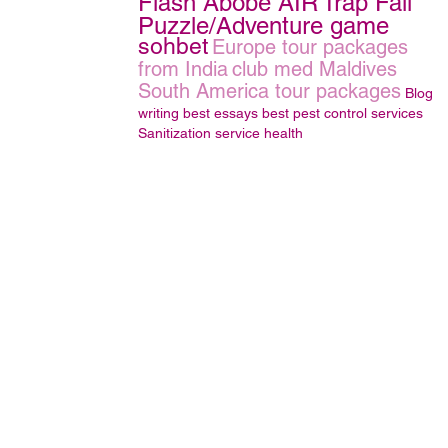
Flash Abobe AIR
Trap Fall
Puzzle/Adventure game
sohbet
Europe tour packages
from India
club med Maldives
South America tour packages
Blog
writing
best essays
best pest control services
Sanitization service
health