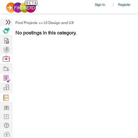
Sign In
Register
|
Find Projects
>>
UI Design and UX
No postings in this category.
Hire
Post
Projects
Browse
Nerds
Work
Find
Projects
Manage
Company
Learn
Nerd
Digest
Tech
Q & A
Ask